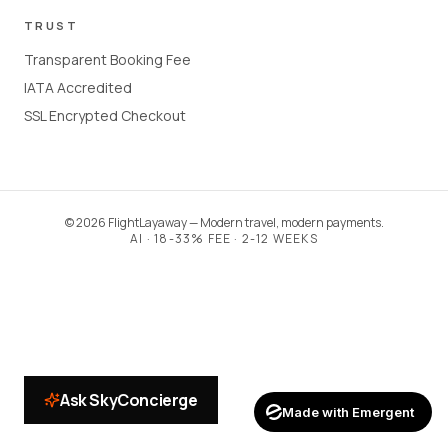
TRUST
Transparent Booking Fee
IATA Accredited
SSL Encrypted Checkout
©
2026
FlightLayaway — Modern travel, modern payments.
AI · 18-33% FEE · 2-12 WEEKS
Ask SkyConcierge
Made with Emergent