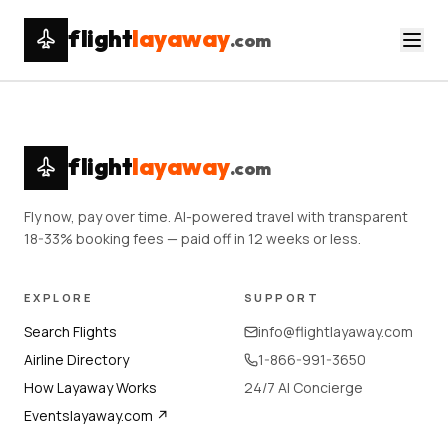
flight
layaway
.com
flight
layaway
.com
Fly now, pay over time. AI-powered travel with transparent
18-33% booking fees — paid off in 12 weeks or less.
EXPLORE
SUPPORT
Search Flights
info@flightlayaway.com
Airline Directory
1-866-991-3650
How Layaway Works
24/7 AI Concierge
Eventslayaway.com ↗